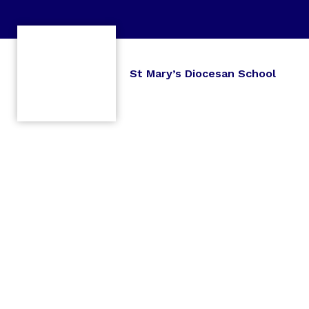
St Mary’s Diocesan School