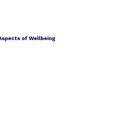
Aspects of Wellbeing