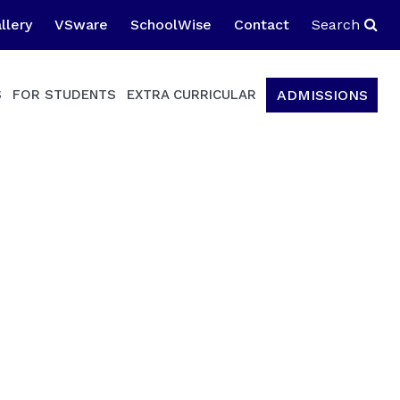
llery
VSware
SchoolWise
Contact
Search
ADMISSIONS
S
FOR STUDENTS
EXTRA CURRICULAR