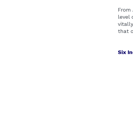
From 
level 
vital
that 
Six I