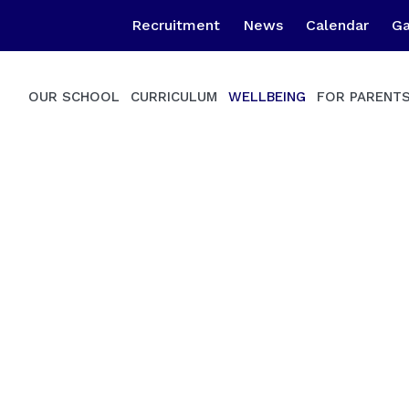
Recruitment
News
Calendar
Ga
OUR SCHOOL
CURRICULUM
WELLBEING
FOR PARENT