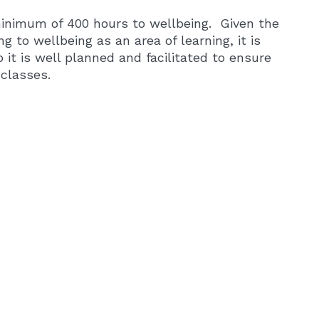
minimum of 400 hours to wellbeing. Given the
ng to wellbeing as an area of learning, it is
 it is well planned and facilitated to ensure
classes.