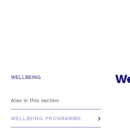
We
WELLBEING
Also in this section
WELLBEING PROGRAMME