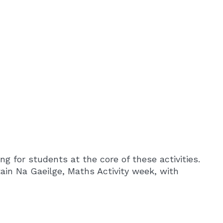
ng for students at the core of these activities.
ain Na Gaeilge, Maths Activity week, with