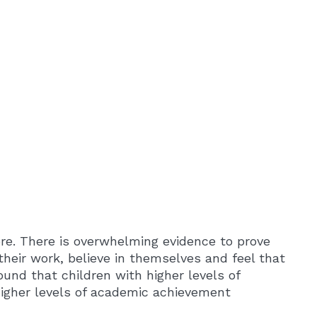
re. There is overwhelming evidence to prove
their work, believe in themselves and feel that
und that children with higher levels of
higher levels of academic achievement