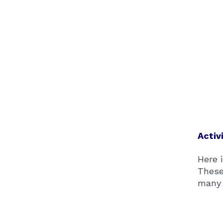
Activ
Here i
These
many 