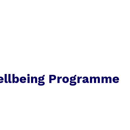
llbeing Programme