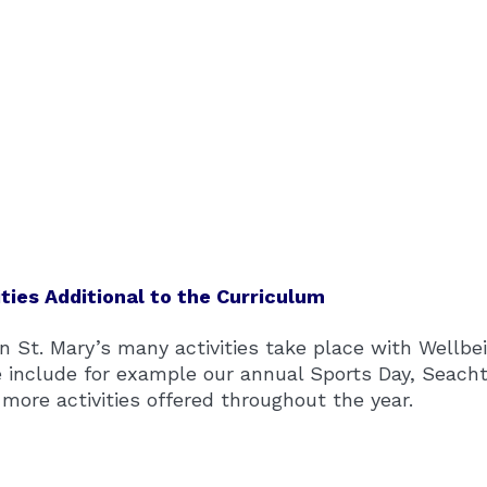
ities Additional to the Curriculum
n St. Mary’s many activities take place with Wellbei
 include for example our annual Sports Day, Seacht
more activities offered throughout the year.