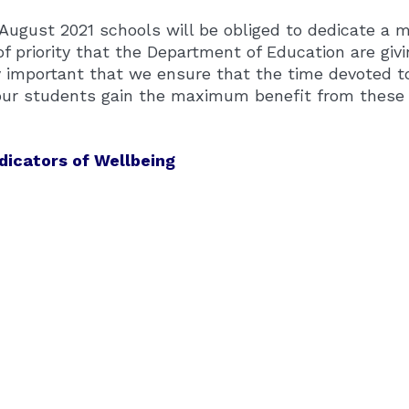
August 2021 schools will be obliged to dedicate a 
of priority that the Department of Education are givi
ly important that we ensure that the time devoted to
our students gain the maximum benefit from these 
ndicators of Wellbeing