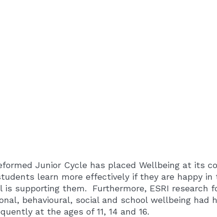
eformed Junior Cycle has placed Wellbeing at its co
students learn more effectively if they are happy in 
l is supporting them. Furthermore, ESRI research fo
onal, behavioural, social and school wellbeing had 
quently at the ages of 11, 14 and 16.