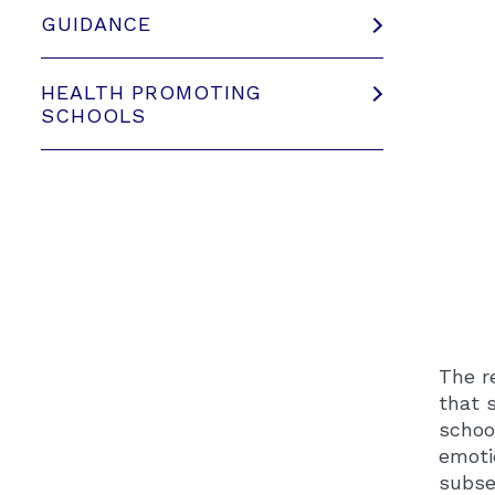
GUIDANCE
HEALTH PROMOTING
SCHOOLS
The r
that 
schoo
emoti
subse