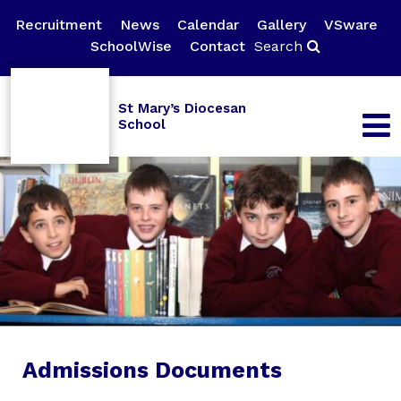
Recruitment
News
Calendar
Gallery
VSware
SchoolWise
Contact
Search
St Mary’s Diocesan
School
Admissions Documents