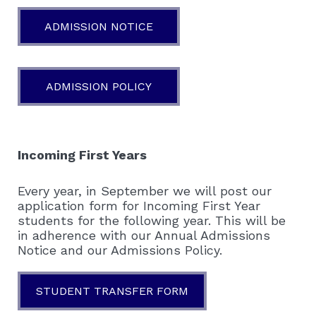
ADMISSION NOTICE
ADMISSION POLICY
Incoming First Years
Every year, in September we will post our
application form for Incoming First Year
students for the following year. This will be
in adherence with our Annual Admissions
Notice and our Admissions Policy.
STUDENT TRANSFER FORM