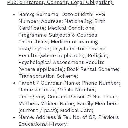
Public Interest, Consent, Legal Obligation):
Name; Surname; Date of Birth; PPS
Number; Address; Nationality; Birth
Certificate; Medical Conditions;
Programme Subjects & Courses
Exemptions; Medium of learning
Irish/English; Psychometric Testing
Results (where applicable); Religion;
Psychological Assessment Results
(where applicable); Book Rental Scheme;
Transportation Scheme;
Parent / Guardian Name; Phone Number;
Home address; Mobile Number;
Emergency Contact Person & No., Email,
Mothers Maiden Name; Family Members
(current / past); Medical Card;
Name, Address & Tel. No. of GP, Previous
Educational History.