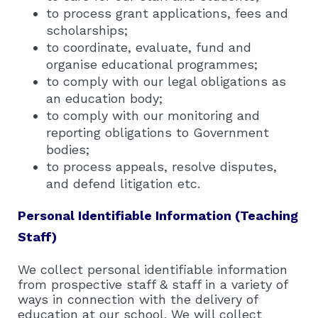
to process grant applications, fees and
scholarships;
to coordinate, evaluate, fund and
organise educational programmes;
to comply with our legal obligations as
an education body;
to comply with our monitoring and
reporting obligations to Government
bodies;
to process appeals, resolve disputes,
and defend litigation etc.
Personal Identifiable Information (Teaching
Staff)
We collect personal identifiable information
from prospective staff & staff in a variety of
ways in connection with the delivery of
education at our school. We will collect