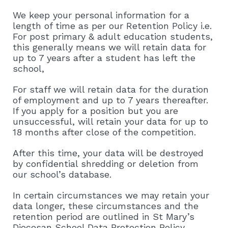
We keep your personal information for a
length of time as per our Retention Policy i.e.
For post primary & adult education students,
this generally means we will retain data for
up to 7 years after a student has left the
school,
For staff we will retain data for the duration
of employment and up to 7 years thereafter.
If you apply for a position but you are
unsuccessful, will retain your data for up to
18 months after close of the competition.
After this time, your data will be destroyed
by confidential shredding or deletion from
our school’s database.
In certain circumstances we may retain your
data longer, these circumstances and the
retention period are outlined in St Mary’s
Diocesan School Data Protection Policy.