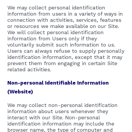
We may collect personal identification
information from users in a variety of ways in
connection with activities, services, features
or resources we make available on our Site.
We will collect personal identification
information from Users only if they
voluntarily submit such information to us.
Users can always refuse to supply personally
identification information, except that it may
prevent them from engaging in certain Site
related activities.
Non-personal Identifiable Information
(Website)
We may collect non-personal identification
information about users whenever they
interact with our Site. Non-personal
identification information may include the
browser name, the type of computer and