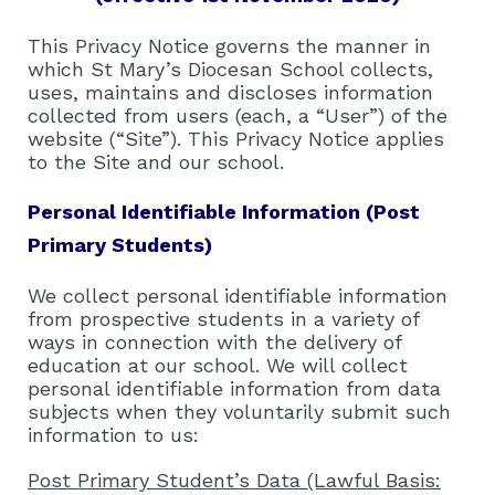
This Privacy Notice governs the manner in
which St Mary’s Diocesan School collects,
uses, maintains and discloses information
collected from users (each, a “User”) of the
website (“Site”). This Privacy Notice applies
to the Site and our school.
Personal Identifiable Information (Post
Primary Students)
We collect personal identifiable information
from prospective students in a variety of
ways in connection with the delivery of
education at our school. We will collect
personal identifiable information from data
subjects when they voluntarily submit such
information to us:
Post Primary Student’s Data (Lawful Basis: