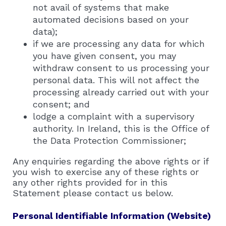
not avail of systems that make
automated decisions based on your
data);
if we are processing any data for which
you have given consent, you may
withdraw consent to us processing your
personal data. This will not affect the
processing already carried out with your
consent; and
lodge a complaint with a supervisory
authority. In Ireland, this is the Office of
the Data Protection Commissioner;
Any enquiries regarding the above rights or if
you wish to exercise any of these rights or
any other rights provided for in this
Statement please contact us below.
Personal Identifiable Information (Website)