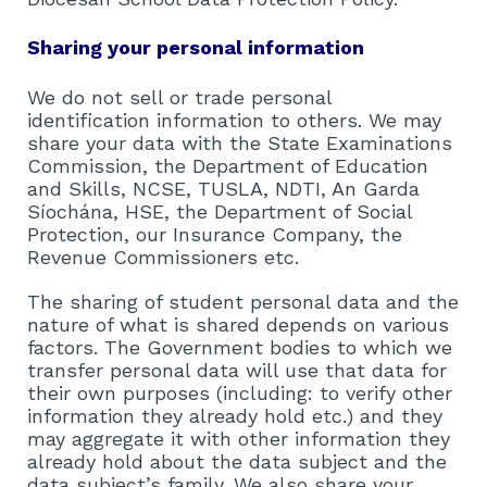
Sharing your personal information
We do not sell or trade personal
identification information to others. We may
share your data with the State Examinations
Commission, the Department of Education
and Skills, NCSE, TUSLA, NDTI, An Garda
Síochána, HSE, the Department of Social
Protection, our Insurance Company, the
Revenue Commissioners etc.
The sharing of student personal data and the
nature of what is shared depends on various
factors. The Government bodies to which we
transfer personal data will use that data for
their own purposes (including: to verify other
information they already hold etc.) and they
may aggregate it with other information they
already hold about the data subject and the
data subject’s family. We also share your