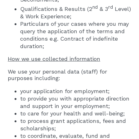
nd
rd
Qualifications & Results (2
& 3
Level)
& Work Experience;
Particulars of your cases where you may
query the application of the terms and
conditions e.g. Contract of indefinite
duration;
How we use collected information
We use your personal data (staff) for
purposes including:
your application for employment;
to provide you with appropriate direction
and support in your employment;
to care for your health and well-being;
to process grant applications, fees and
scholarships;
to coordinate, evaluate, fund and