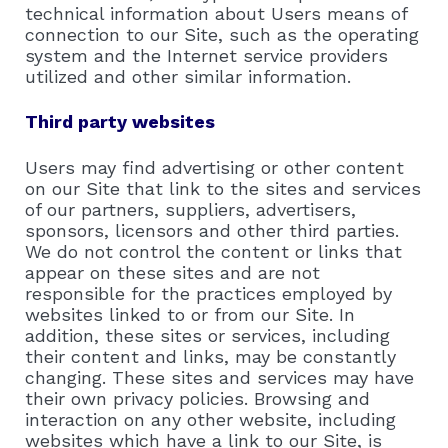
technical information about Users means of
connection to our Site, such as the operating
system and the Internet service providers
utilized and other similar information.
Third party websites
Users may find advertising or other content
on our Site that link to the sites and services
of our partners, suppliers, advertisers,
sponsors, licensors and other third parties.
We do not control the content or links that
appear on these sites and are not
responsible for the practices employed by
websites linked to or from our Site. In
addition, these sites or services, including
their content and links, may be constantly
changing. These sites and services may have
their own privacy policies. Browsing and
interaction on any other website, including
websites which have a link to our Site, is