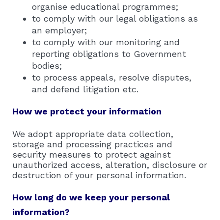
organise educational programmes;
to comply with our legal obligations as
an employer;
to comply with our monitoring and
reporting obligations to Government
bodies;
to process appeals, resolve disputes,
and defend litigation etc.
How we protect your information
We adopt appropriate data collection,
storage and processing practices and
security measures to protect against
unauthorized access, alteration, disclosure or
destruction of your personal information.
How long do we keep your personal
information?