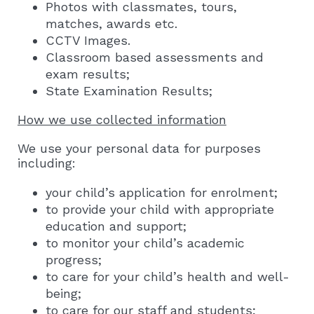
Photos with classmates, tours,
matches, awards etc.
CCTV Images.
Classroom based assessments and
exam results;
State Examination Results;
How we use collected information
We use your personal data for purposes
including:
your child’s application for enrolment;
to provide your child with appropriate
education and support;
to monitor your child’s academic
progress;
to care for your child’s health and well-
being;
to care for our staff and students;