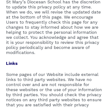
St Mary’s Diocesan School has the discretion
to update this privacy policy at any time.
When we do, we will revise the updated date
at the bottom of this page. We encourage
Users to frequently check this page for any
changes to stay informed about how we are
helping to protect the personal information
we collect. You acknowledge and agree that
it is your responsibility to review this privacy
policy periodically and become aware of
modifications.
Links
Some pages of our Website include external
links to third party websites. We have no
control over and are not responsible for
these websites or the use of your information
by third parties. You should check the privacy
notices on any third party websites to ensure
that you are satisfied with their privacy