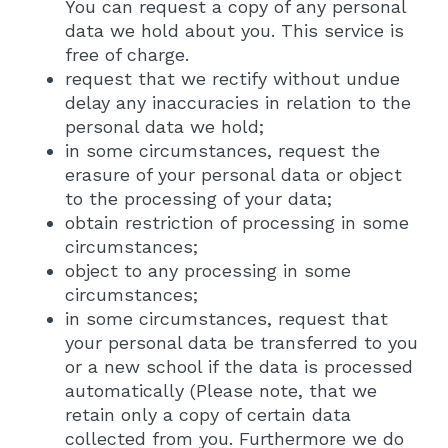
You can request a copy of any personal
data we hold about you. This service is
free of charge.
request that we rectify without undue
delay any inaccuracies in relation to the
personal data we hold;
in some circumstances, request the
erasure of your personal data or object
to the processing of your data;
obtain restriction of processing in some
circumstances;
object to any processing in some
circumstances;
in some circumstances, request that
your personal data be transferred to you
or a new school if the data is processed
automatically (Please note, that we
retain only a copy of certain data
collected from you. Furthermore we do