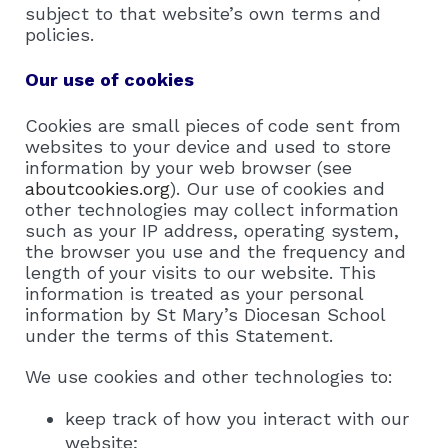
subject to that website’s own terms and
policies.
Our use of cookies
Cookies are small pieces of code sent from
websites to your device and used to store
information by your web browser (see
aboutcookies.org
). Our use of cookies and
other technologies may collect information
such as your IP address, operating system,
the browser you use and the frequency and
length of your visits to our website. This
information is treated as your personal
information by St Mary’s Diocesan School
under the terms of this Statement.
We use cookies and other technologies to:
keep track of how you interact with our
website;