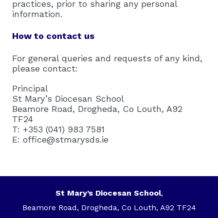
practices, prior to sharing any personal
information.
How to contact us
For general queries and requests of any kind,
please contact:
Principal
St Mary’s Diocesan School
Beamore Road, Drogheda, Co Louth, A92
TF24
T: +353 (041) 983 7581
E: office@stmarysds.ie
St Mary’s Diocesan School
,
Beamore Road, Drogheda, Co Louth, A92 TF24