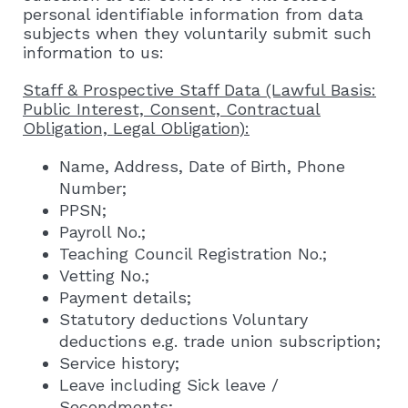
personal identifiable information from data
subjects when they voluntarily submit such
information to us:
Staff & Prospective Staff Data (Lawful Basis:
Public Interest, Consent, Contractual
Obligation, Legal Obligation):
Name, Address, Date of Birth, Phone
Number;
PPSN;
Payroll No.;
Teaching Council Registration No.;
Vetting No.;
Payment details;
Statutory deductions Voluntary
deductions e.g. trade union subscription;
Service history;
Leave including Sick leave /
Secondments;