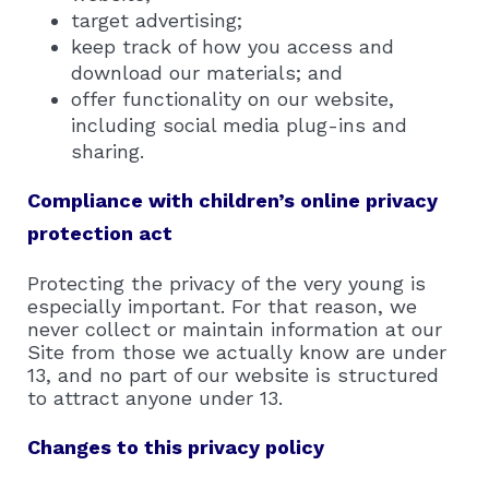
target advertising;
keep track of how you access and
download our materials; and
offer functionality on our website,
including social media plug-ins and
sharing.
Compliance with children’s online privacy
protection act
Protecting the privacy of the very young is
especially important. For that reason, we
never collect or maintain information at our
Site from those we actually know are under
13, and no part of our website is structured
to attract anyone under 13.
Changes to this privacy policy