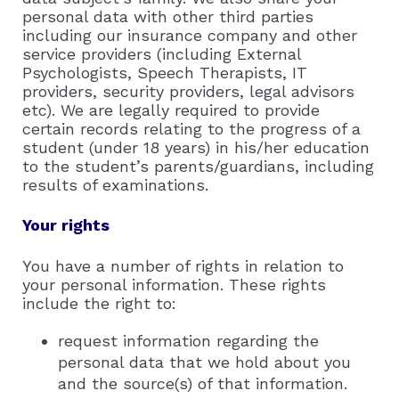
personal data with other third parties
including our insurance company and other
service providers (including External
Psychologists, Speech Therapists, IT
providers, security providers, legal advisors
etc). We are legally required to provide
certain records relating to the progress of a
student (under 18 years) in his/her education
to the student’s parents/guardians, including
results of examinations.
Your rights
You have a number of rights in relation to
your personal information. These rights
include the right to:
request information regarding the
personal data that we hold about you
and the source(s) of that information.