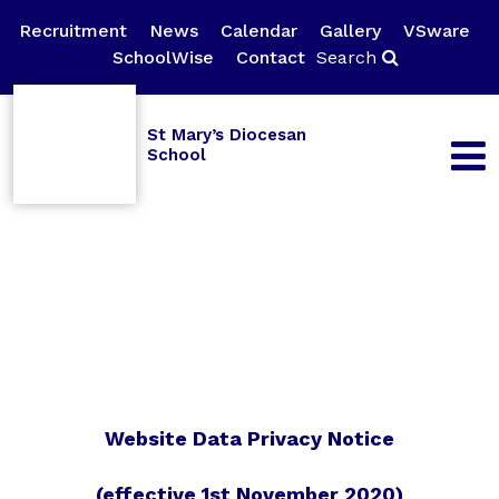
Recruitment
News
Calendar
Gallery
VSware
SchoolWise
Contact
Search
St Mary’s Diocesan
School
Website Data Privacy Notice
(effective 1st November 2020)