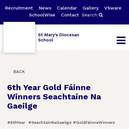
Recruitment
News
Calendar
Gallery
VSware
SchoolWise
Contact
Search
St Mary’s Diocesan
School
BACK
6th Year Gold Fáinne
Winners Seachtaine Na
Gaeilge
#6thYear #SeachtainNaGaeilge #GoldFáinneWinners