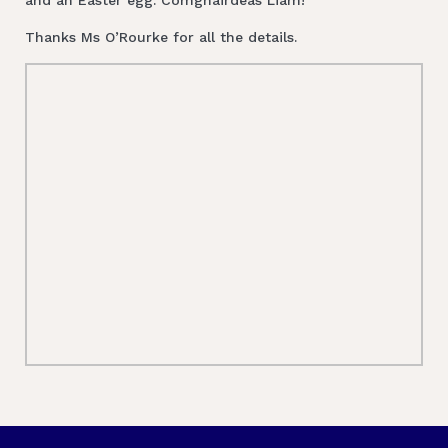
Thanks Ms O’Rourke for all the details.