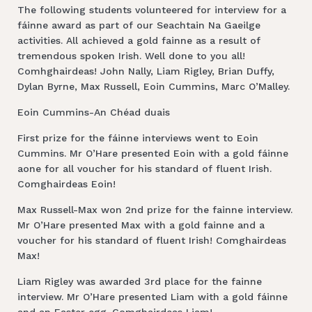
The following students volunteered for interview for a
fáinne award as part of our Seachtain Na Gaeilge
activities. All achieved a gold fainne as a result of
tremendous spoken Irish. Well done to you all!
Comhghairdeas! John Nally, Liam Rigley, Brian Duffy,
Dylan Byrne, Max Russell, Eoin Cummins, Marc O’Malley.
Eoin Cummins-An Chéad duais
First prize for the fáinne interviews went to Eoin
Cummins. Mr O’Hare presented Eoin with a gold fáinne
aone for all voucher for his standard of fluent Irish.
Comghairdeas Eoin!
Max Russell-Max won 2nd prize for the fainne interview.
Mr O’Hare presented Max with a gold fainne and a
voucher for his standard of fluent Irish! Comghairdeas
Max!
Liam Rigley was awarded 3rd place for the fainne
interview. Mr O’Hare presented Liam with a gold fáinne
and an Easter egg. Comghairdeas Liam!