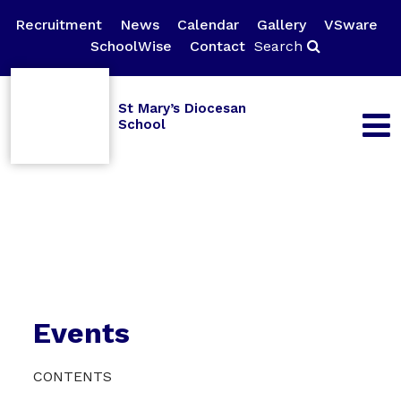
Recruitment
News
Calendar
Gallery
VSware
SchoolWise
Contact
Search
St Mary’s Diocesan
School
Events
CONTENTS