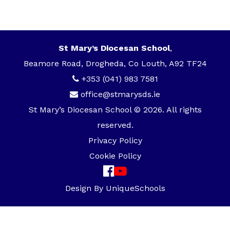
St Mary’s Diocesan School
,
Beamore Road, Drogheda, Co Louth, A92 TF24
+353 (041) 983 7581
office@stmarysds.ie
St Mary’s Diocesan School © 2026. All rights
reserved.
Privacy Policy
Cookie Policy
Design By
UniqueSchools