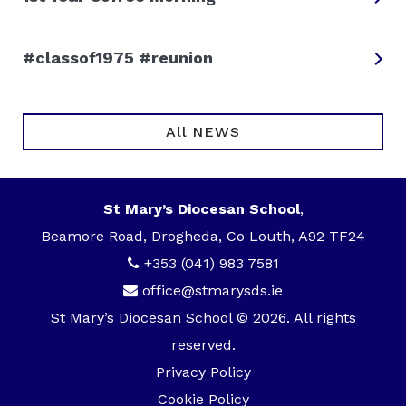
#classof1975 #reunion
All NEWS
St Mary’s Diocesan School
,
Beamore Road, Drogheda, Co Louth, A92 TF24
+353 (041) 983 7581
office@stmarysds.ie
St Mary’s Diocesan School © 2026. All rights
reserved.
Privacy Policy
Cookie Policy