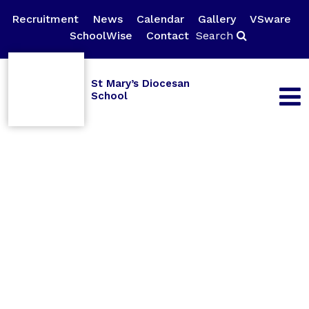
Recruitment
News
Calendar
Gallery
VSware
SchoolWise
Contact
Search
St Mary’s Diocesan
School