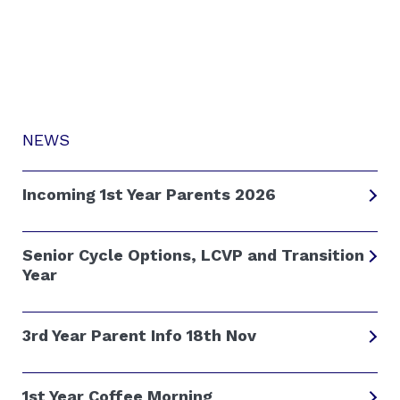
NEWS
Incoming 1st Year Parents 2026
Senior Cycle Options, LCVP and Transition
Year
3rd Year Parent Info 18th Nov
1st Year Coffee Morning