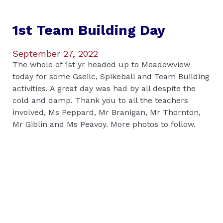
1st Team Building Day
September 27, 2022
The whole of 1st yr headed up to Meadowview
today for some Gseilc, Spikeball and Team Building
activities. A great day was had by all despite the
cold and damp. Thank you to all the teachers
involved, Ms Peppard, Mr Branigan, Mr Thornton,
Mr Giblin and Ms Peavoy. More photos to follow.